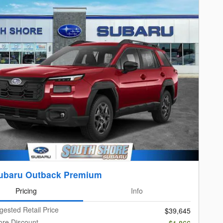
ubaru Outback Premium
Pricing
Info
gested Retail Price
$39,645
ore Discount
-$1,866