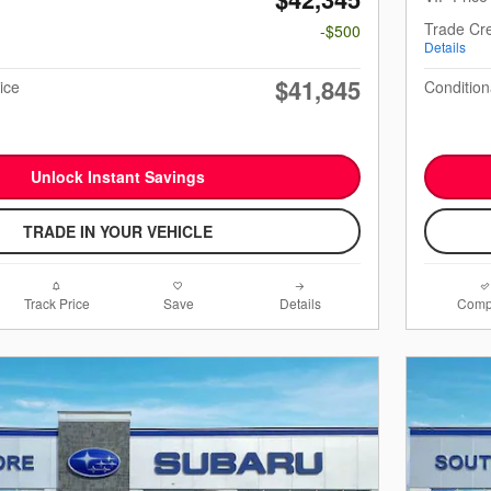
Trade Cre
-$500
Details
$41,845
ice
Condition
Unlock Instant Savings
TRADE IN YOUR VEHICLE
Track Price
Save
Details
Comp