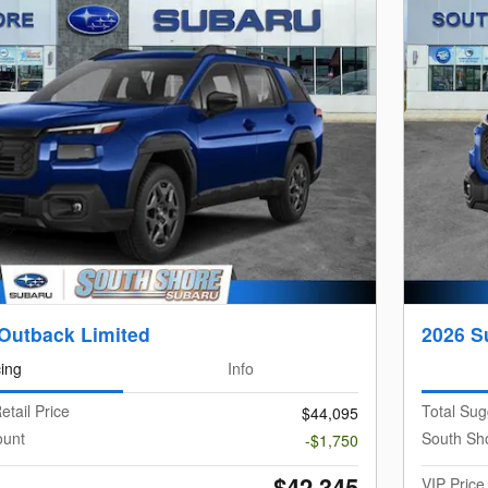
Outback Limited
2026 S
cing
Info
etail Price
Total Sug
$44,095
ount
South Sh
-$1,750
$42,345
VIP Price