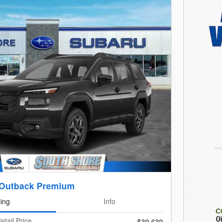
 Outback Premium
cing
Info
etail Price
$39,639