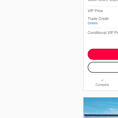
VIP Price
Trade Credit
Details
Conditional VIP Pr
Compare