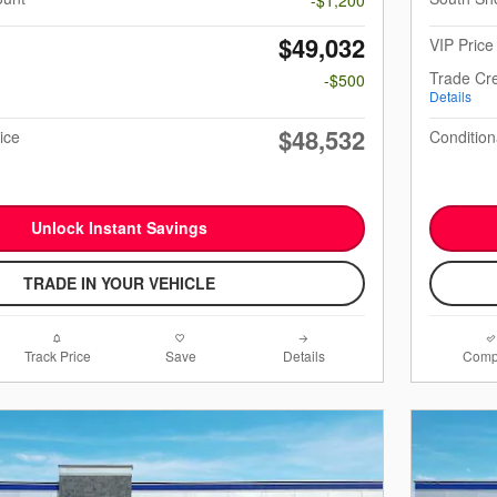
$49,032
VIP Price
Trade Cre
-$500
Details
$48,532
ice
Condition
Unlock Instant Savings
TRADE IN YOUR VEHICLE
Track Price
Save
Details
Comp