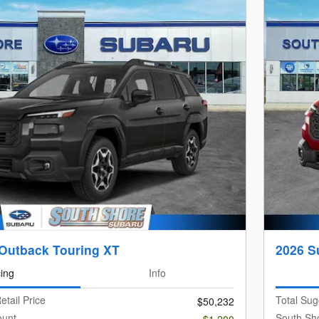
Outback Touring XT
2026 S
cing
Info
etail Price
Total Sug
$50,232
ount
South Sh
-$1,200