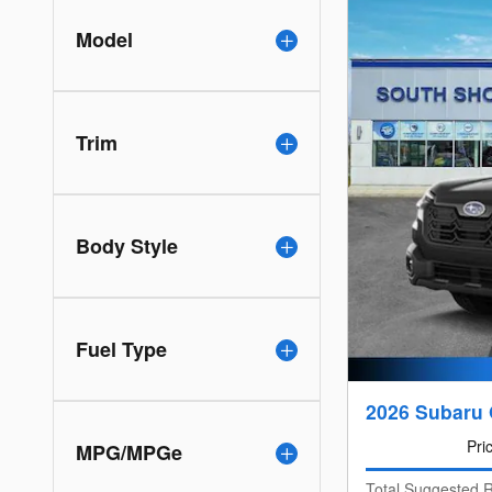
Model
Trim
Body Style
Fuel Type
2026 Subaru
Pri
MPG/MPGe
Total Suggested R