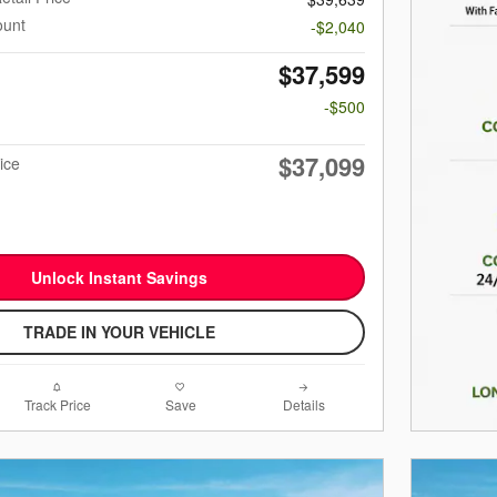
ount
-$2,040
$37,599
-$500
$37,099
ice
Unlock Instant Savings
TRADE IN YOUR VEHICLE
Track Price
Save
Details