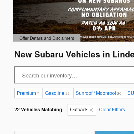
Offer Details and Disclaimers
Open Details Modal
New Subaru Vehicles in Lind
Premium
Gasoline
Sunroof / Moonroof
S
7
22
20
22 Vehicles Matching
Outback
Clear Filters