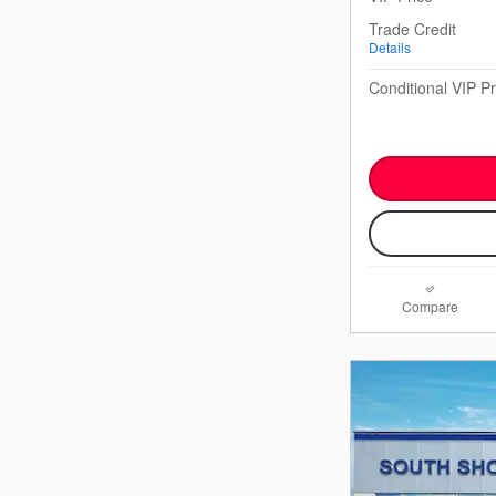
Trade Credit
Details
Conditional VIP Pr
Compare