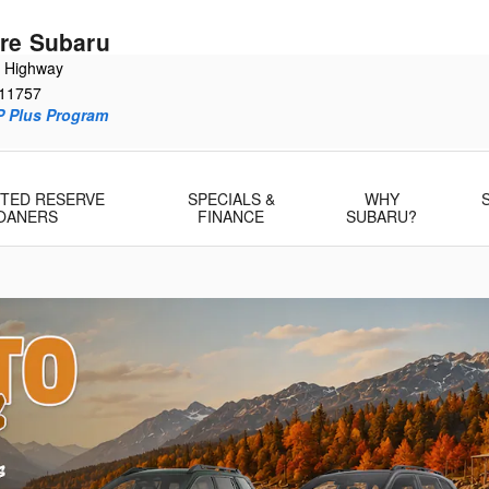
re Subaru
e Highway
11757
P Plus Program
MITED RESERVE
SPECIALS &
WHY
OANERS
FINANCE
SUBARU?