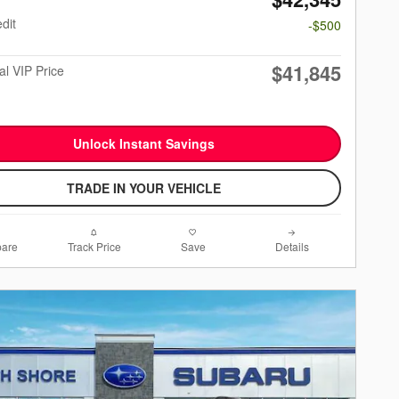
dit
-$500
$41,845
al VIP Price
Unlock Instant Savings
TRADE IN YOUR VEHICLE
are
Track Price
Save
Details