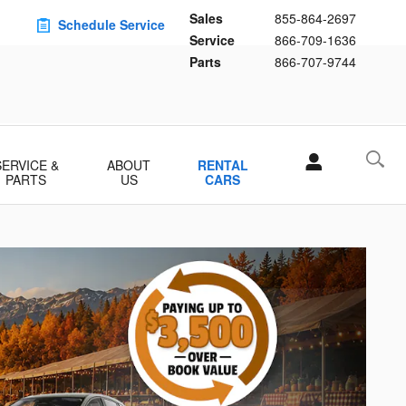
Sales
855-864-2697
Schedule Service
Service
866-709-1636
Parts
866-707-9744
SERVICE &
ABOUT
RENTAL
PARTS
US
CARS