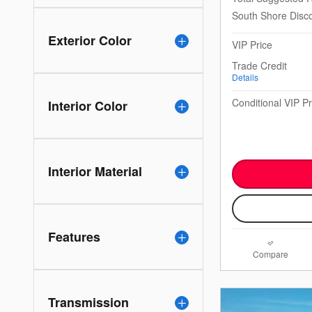
South Shore Disc
Exterior Color
VIP Price
Trade Credit
Details
Conditional VIP Pr
Interior Color
Interior Material
Features
Compare
Transmission