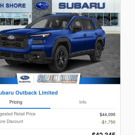
ubaru Outback Limited
Pricing
Info
gested Retail Price
$44,095
ore Discount
-$1,750
$42,345