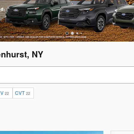
enhurst, NY
UV
CVT
22
22