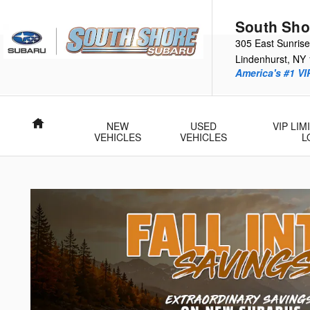
Skip to main content
South Sho
305 East Sunris
Lindenhurst
,
NY
America's #1 VI
Home
NEW
USED
VIP LI
VEHICLES
VEHICLES
L