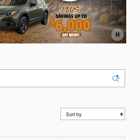
Off
Ope
Sort by