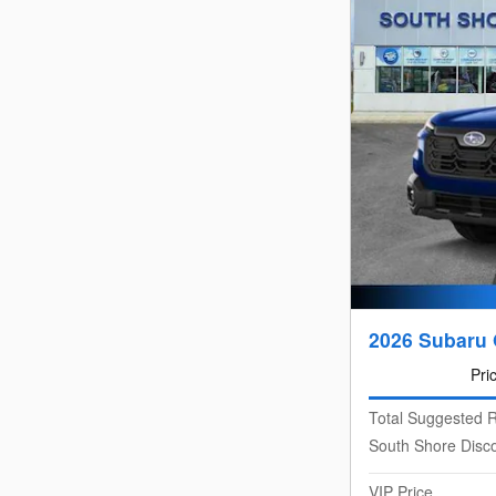
2026 Subaru 
Pri
Total Suggested R
South Shore Disc
VIP Price