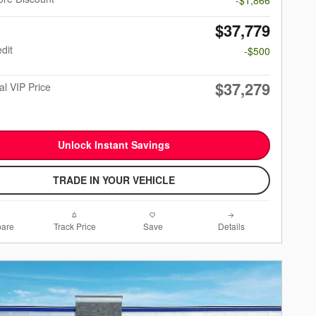
$37,779
dit
-$500
$37,279
al VIP Price
Unlock Instant Savings
TRADE IN YOUR VEHICLE
are
Track Price
Save
Details