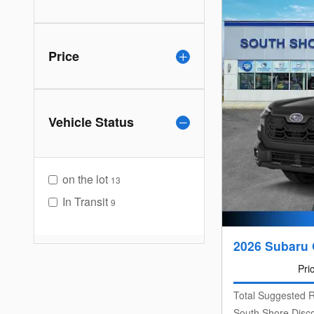
Price
Vehicle Status
on the lot
13
In Transit
9
2026 Subaru 
Pri
Total Suggested R
South Shore Disc