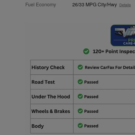
Fuel Economy
26/33 MPG City/Hwy
Details