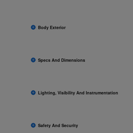
Body Exterior
Specs And Dimensions
Lighting, Visibility And Instrumentation
Safety And Security