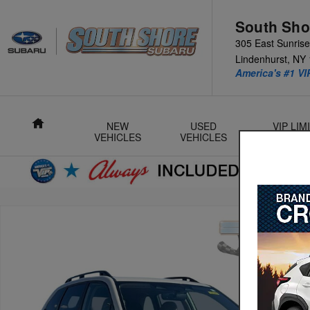
Skip to main content
South Sho
305 East Sunris
Lindenhurst
,
NY
America's #1 VI
Home
NEW
USED
VIP LI
VEHICLES
VEHICLES
L
Used 2024 Subaru Forester Premium SUV Photo 1 of 32