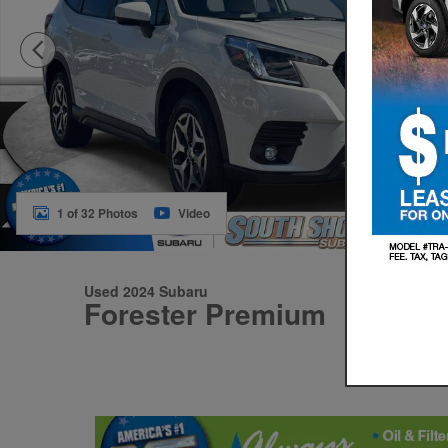
1 of 32 Photos
Video
Used 2024 Subaru
Forester Premium