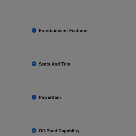
Entertainment Features
Seats And Trim
Powertrain
Off-Road Capability