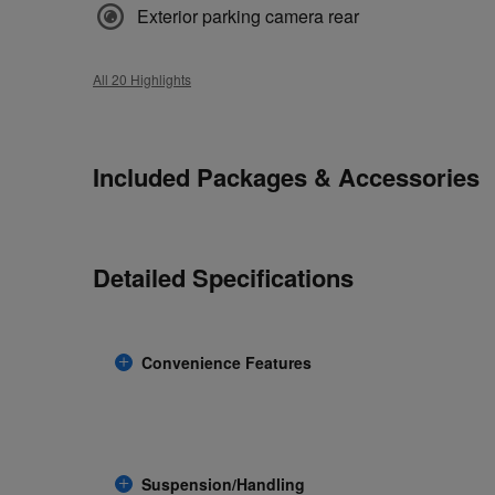
Exterior parking camera rear
All 20 Highlights
Included Packages & Accessories
Detailed Specifications
Convenience Features
Suspension/Handling