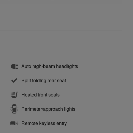
Auto high-beam headlights
Split folding rear seat
Heated front seats
Perimeter/approach lights
Remote keyless entry