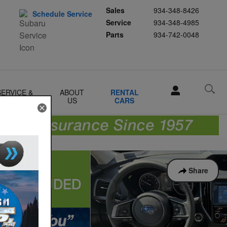
Sales
934-348-8426
Schedule Service
Service
934-348-4985
Parts
934-742-0048
SERVICE &
ABOUT
RENTAL
PARTS
US
CARS
Share