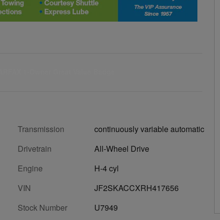
Transmission
continuously variable automatic
Drivetrain
All-Wheel Drive
Engine
H-4 cyl
VIN
JF2SKACCXRH417656
Stock Number
U7949