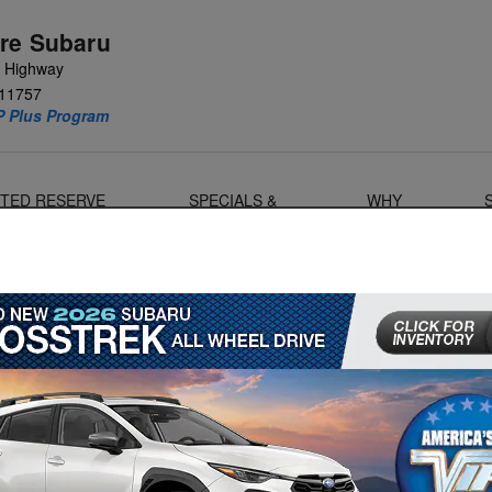
re Subaru
e Highway
11757
P Plus Program
MITED RESERVE
SPECIALS &
WHY
OANERS
FINANCE
SUBARU?