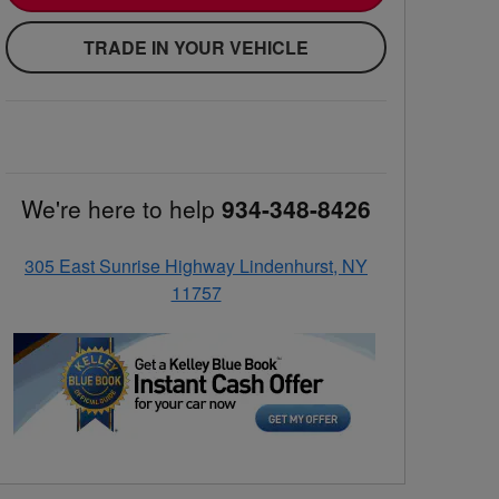
TRADE IN YOUR VEHICLE
We're here to help
934-348-8426
305 East Sunrise Highway Lindenhurst, NY
11757