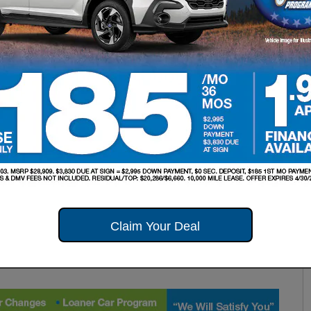
Claim Your Deal