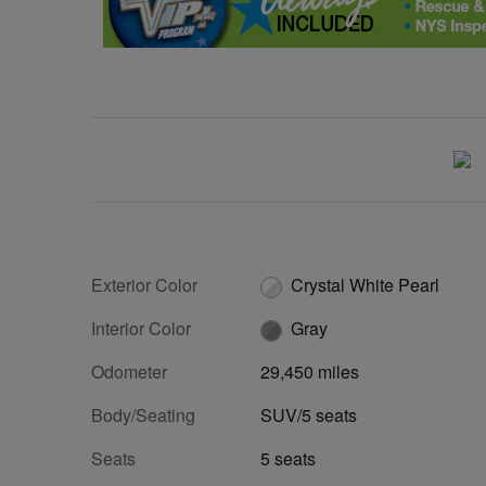
Exterior Color
Crystal White Pearl
Interior Color
Gray
Odometer
29,450 miles
Body/Seating
SUV/5 seats
Seats
5 seats