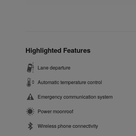
Highlighted Features
Lane departure
Automatic temperature control
Emergency communication system
Power moonroof
Wireless phone connectivity