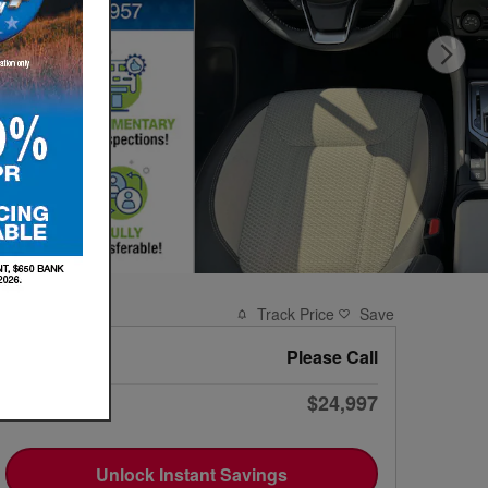
Track Price
Save
Market Value
Please Call
$24,997
VIP Price
Unlock Instant Savings