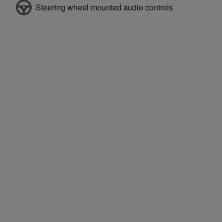
Steering wheel mounted audio controls