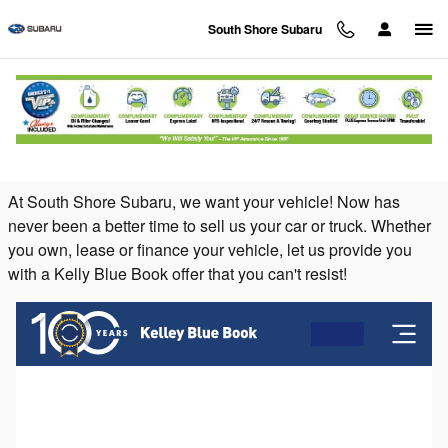
Skip to main content
South Shore Subaru
Sell Your Car or Value Your Trade at South
Shore Subaru on Long Island
At South Shore Subaru, we want your vehicle! Now has
never been a better time to sell us your car or truck. Whether
you own, lease or finance your vehicle, let us provide you
with a Kelly Blue Book offer that you can't resist!