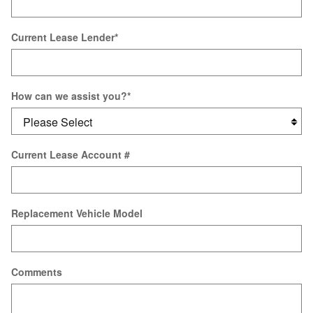
Current Lease Lender
*
How can we assist you?
*
Current Lease Account #
Replacement Vehicle Model
Comments