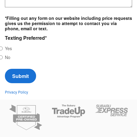
*Filling out any form on our website including price requests
gives us the permission to attempt to contact you via
phone, email or text.
Texting Preferred
*
Yes
No
Submit
Privacy Policy