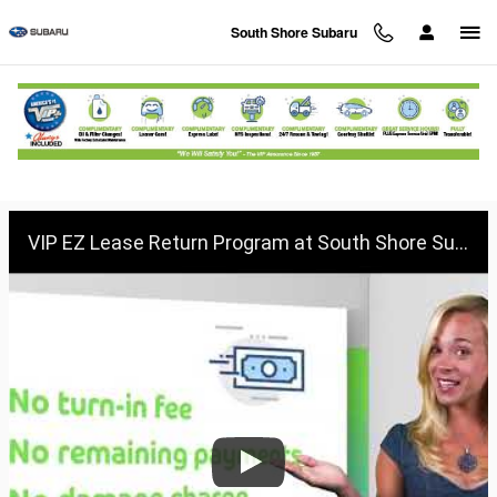
Skip to main content
South Shore Subaru
VIP EZ Lease Return at South Shore
Subaru
VIP EZ Lease Return Program at South Shore Subaru