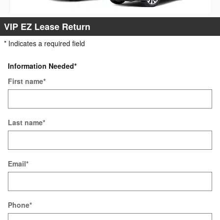
VIP EZ Lease Return
* Indicates a required field
Information Needed
*
First name
*
Last name
*
Email
*
Phone
*