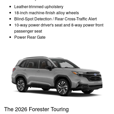
Leather-trimmed upholstery
18-inch machine-finish alloy wheels
Blind-Spot Detection / Rear Cross-Traffic Alert
10-way power driver's seat and 8-way power front
passenger seat
Power Rear Gate
The 2026 Forester Touring