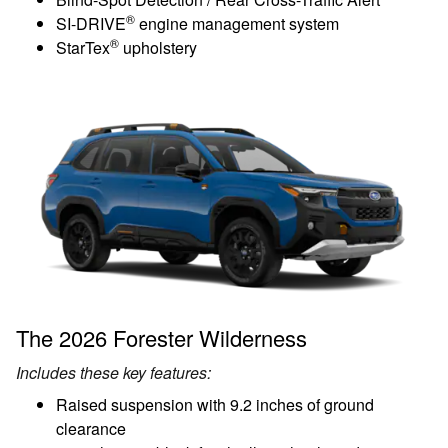
®
SI-DRIVE
engine management system
®
StarTex
upholstery
The 2026 Forester Wilderness
Includes these key features:
Raised suspension with 9.2 inches of ground
clearance