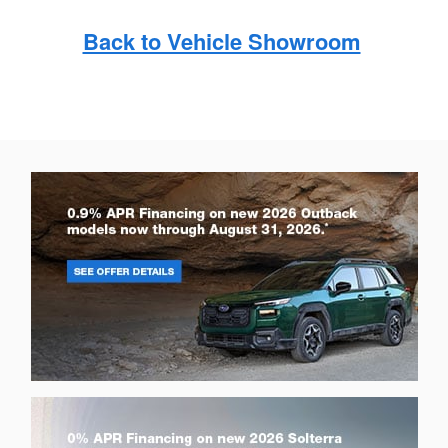
Back to Vehicle Showroom