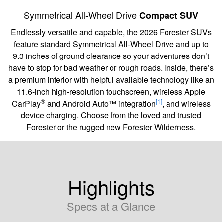
Symmetrical All-Wheel Drive
Compact SUV
Endlessly versatile and capable, the 2026 Forester SUVs
feature standard Symmetrical All-Wheel Drive and up to
9.3 inches of ground clearance so your adventures don’t
have to stop for bad weather or rough roads. Inside, there’s
a premium interior with helpful available technology like an
11.6-inch high-resolution touchscreen, wireless Apple
®
[1]
CarPlay
and Android Auto™ integration
, and wireless
device charging. Choose from the loved and trusted
Forester or the rugged new Forester Wilderness.
Highlights
Specs at a Glance