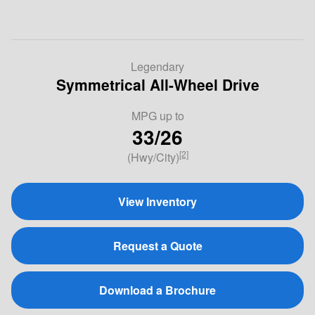
Legendary
Symmetrical All-Wheel Drive
MPG
up to
33/26
[2]
(Hwy/City)
View Inventory
Request a Quote
Download a Brochure