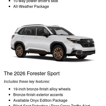
10-way power driver's seat
All-Weather Package
The 2026 Forester Sport
Includes these key features:
19-inch bronze-finish alloy wheels
Bronze-finish exterior accents
Available Onyx Edition Package
Blind-Spot Detection / Rear Cross-Traffic Alert