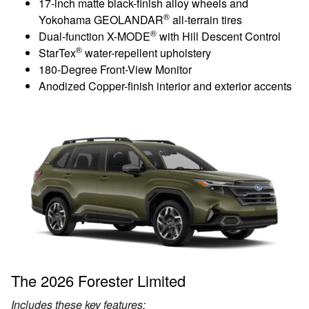
17-inch matte black-finish alloy wheels and
®
Yokohama GEOLANDAR
all-terrain tires
®
Dual-function X-MODE
with Hill Descent Control
®
StarTex
water-repellent upholstery
180-Degree Front-View Monitor
Anodized Copper-finish interior and exterior accents
The 2026 Forester Limited
Includes these key features: