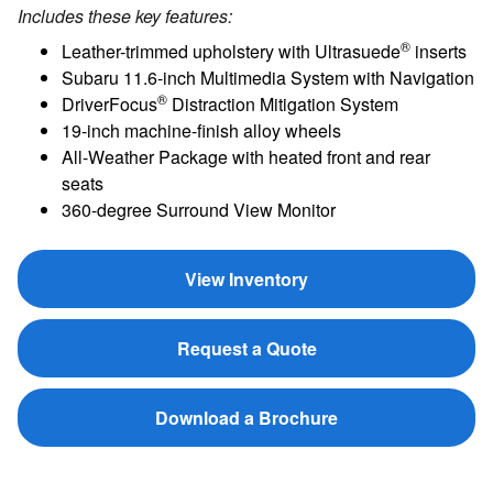
Includes these key features:
®
Leather-trimmed upholstery with Ultrasuede
inserts
Subaru 11.6-inch Multimedia System with Navigation
®
DriverFocus
Distraction Mitigation System
19-inch machine-finish alloy wheels
All-Weather Package with heated front and rear
seats
360-degree Surround View Monitor
View Inventory
Request a Quote
Download a Brochure