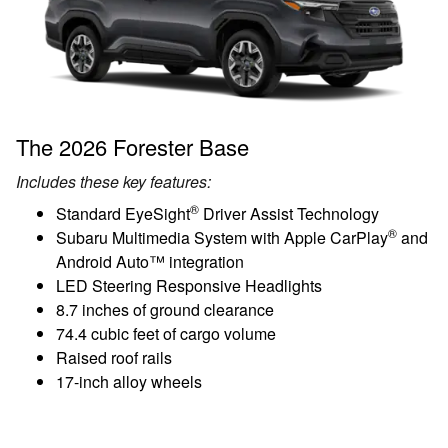
The 2026 Forester Base
Includes these key features:
®
Standard EyeSight
Driver Assist Technology
®
Subaru Multimedia System with Apple CarPlay
and
Android Auto™ integration
LED Steering Responsive Headlights
8.7 inches of ground clearance
74.4 cubic feet of cargo volume
Raised roof rails
17-inch alloy wheels