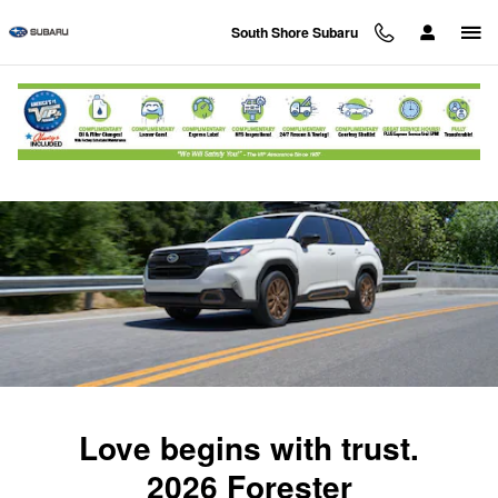
2026 Subaru Forester
Skip to main content
South Shore Subaru
Love begins with trust.
2026 Forester