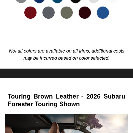
Not all colors are available on all trims, additional costs
may be incurred based on color selected.
Touring Brown Leather - 2026 Subaru
Forester Touring Shown