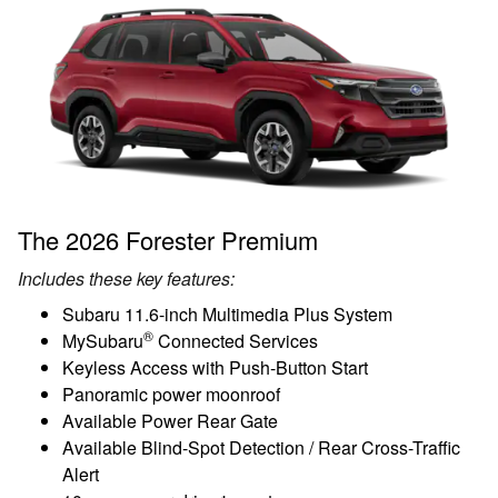
The 2026 Forester Premium
Includes these key features:
Subaru 11.6-inch Multimedia Plus System
®
MySubaru
Connected Services
Keyless Access with Push-Button Start
Panoramic power moonroof
Available Power Rear Gate
Available Blind-Spot Detection / Rear Cross-Traffic
Alert