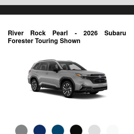
River Rock Pearl - 2026 Subaru
Forester Touring Shown