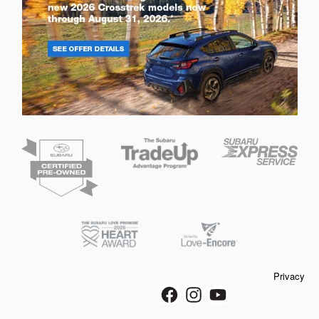
Privacy