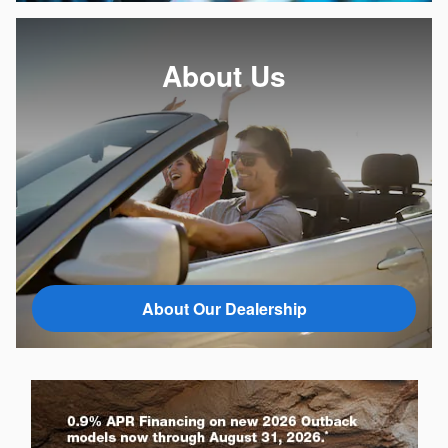
About Us
About Our Dealership