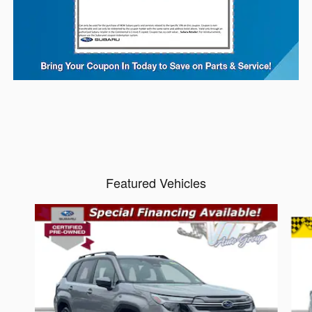
Featured Vehicles
Slide 1 of 6