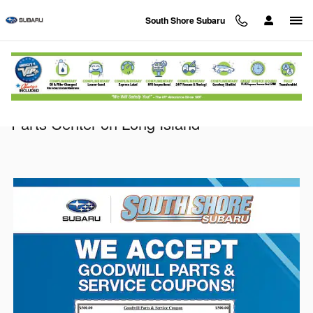
Skip to main content
South Shore Subaru
Parts Specials & Coupons at our Subaru
Parts Center on Long Island