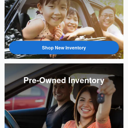
Shop New Inventory
Pre-Owned Inventory