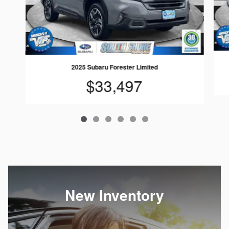
2025 Subaru Forester Limited
$33,497
New Inventory