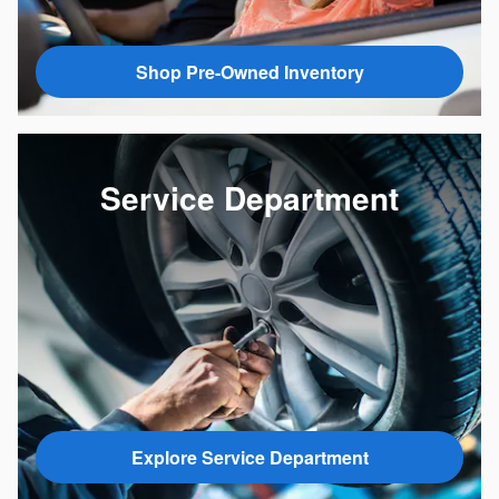
Shop Pre-Owned Inventory
Service Department
Explore Service Department