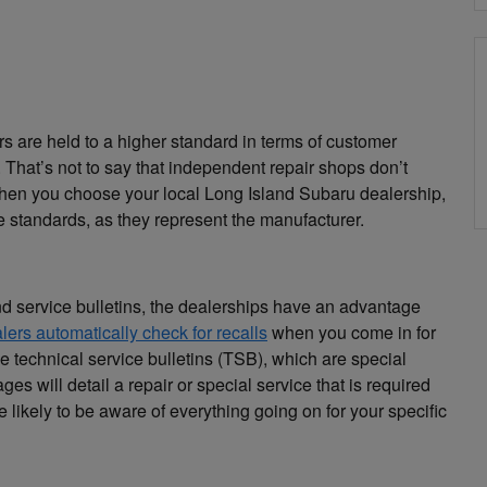
s are held to a higher standard in terms of customer
 That’s not to say that independent repair shops don’t
 when you choose your local Long Island Subaru dealership,
te standards, as they represent the manufacturer.
d service bulletins, the dealerships have an advantage
lers automatically check for recalls
when you come in for
ive technical service bulletins (TSB), which are special
 will detail a repair or special service that is required
e likely to be aware of everything going on for your specific