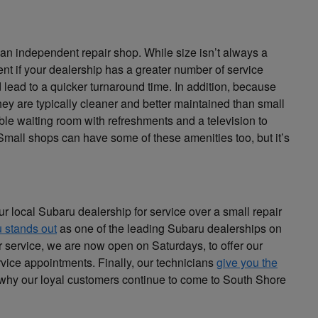
n an independent repair shop. While size isn’t always a
erent if your dealership has a greater number of service
ad to a quicker turnaround time. In addition, because
hey are typically cleaner and better maintained than small
able waiting room with refreshments and a television to
Small shops can have some of these amenities too, but it’s
local Subaru dealership for service over a small repair
 stands out
as one of the leading Subaru dealerships on
or service, we are now open on Saturdays, to offer our
rvice appointments. Finally, our technicians
give you the
 why our loyal customers continue to come to South Shore