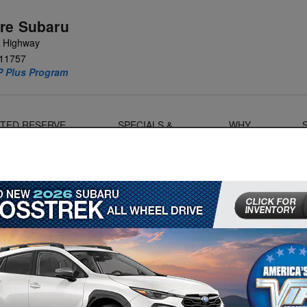
re Subaru
e Highway
11757
P Plus Program
MITED RESERVE
SPECIALS &
WHY
OANERS
FINANCE
SUBARU?
ubaru Serviced at a Dealership
ave to make sure to maintain it properly. From getting your
replacement, there’s a lot to keep track of in terms of
S