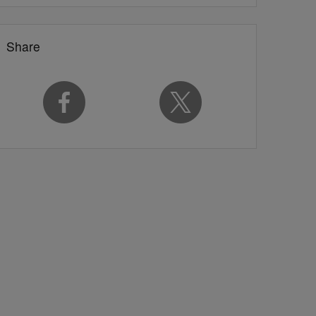
Share