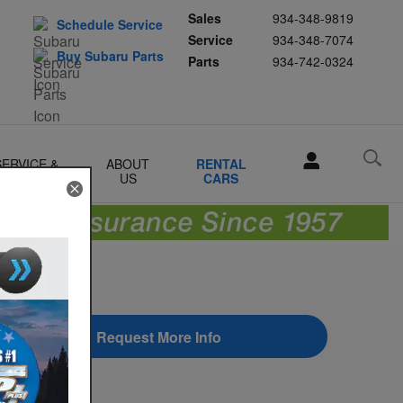
Sales
934-348-9819
Schedule Service
Service
934-348-7074
Buy Subaru Parts
Parts
934-742-0324
SERVICE &
ABOUT
RENTAL
PARTS
US
CARS
Request More Info
earch Blog