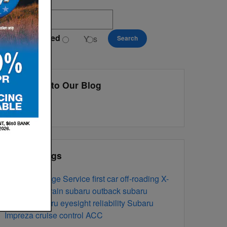
earch Blog
exting Preferred
Yes
No
Search
ivacy Policy
Subscribe to Our Blog
RSS 2.0
Popular Tags
oil change
Service
first car
off-roading
X-
Safety
mode
All Terrain
subaru outback
subaru
forester
subaru eyesight
reliability
Subaru
Impreza
cruise control
ACC