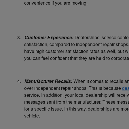
convenience if you are moving.
3.
Customer Experience:
Dealerships’ service center
satisfaction, compared to independent repair shops.
have high customer satisfaction rates as well, but
you can feel confident that they are held to corpora
4.
Manufacturer Recalls:
When it comes to recalls an
over independent repair shops. This is because
dea
service. In addition, your local dealership will rece
messages sent from the manufacturer. These messages
for a specific issue. In this way, dealerships are mor
vehicle.