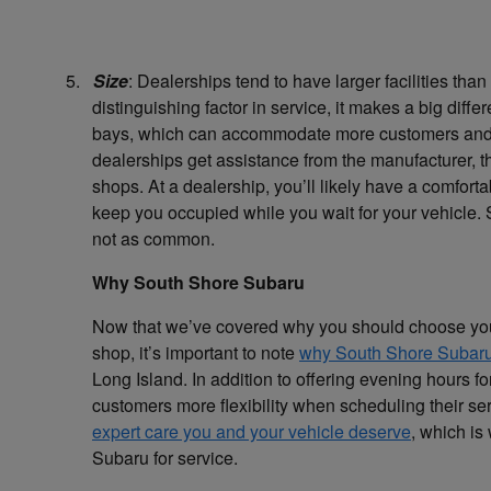
5.
Size
: Dealerships tend to have larger facilities tha
distinguishing factor in service, it makes a big diff
bays, which can accommodate more customers and le
dealerships get assistance from the manufacturer, t
shops. At a dealership, you’ll likely have a comfort
keep you occupied while you wait for your vehicle. 
not as common.
Why South Shore Subaru
Now that we’ve covered why you should choose your 
shop, it’s important to note
why South Shore Subaru
Long Island. In addition to offering evening hours f
customers more flexibility when scheduling their se
expert care you and your vehicle deserve
, which is
Subaru for service.