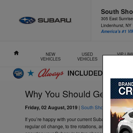
Skip to main content
South Sho
305 East Sunris
Lindenhurst
,
NY
America's #1 VI
Home
NEW
USED
VIP LI
VEHICLES
VEHICLES
L
Why You Should Get Your S
Friday, 02 August, 2019
South Shore Subaru
If you’re happy with your current Subaru, then you h
regular oil change, to tire rotations, and spark plug 