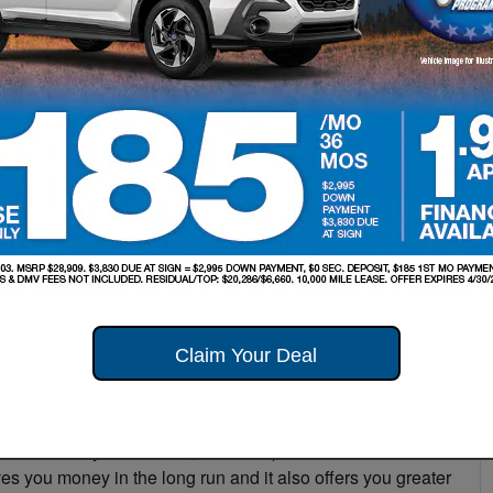
estion that comes up among Subaru drivers is, “Should I
alership or at an independent repair shop?” This has been
S
ent their local repair shop for all vehicle service, but at
u dealership, we want to make sure our customers are
T
ced at the dealership. That’s why, in this post, we will
Pr
our local Long Island Subaru dealership. Below, we
 to bring your vehicle to get serviced:
re that your vehicle is being worked on by certified
e in your make of vehicle. For instance, if you need to
want to consider the fact that by going to your Long Island
echnician who is always keeping up with the latest vehicle
Claim Your Deal
 service your Subaru, the technicians make sure that
nately, if you go to a private repair shop, you can’t
your warranty. In addition, dealerships can offer
s you money in the long run and it also offers you greater