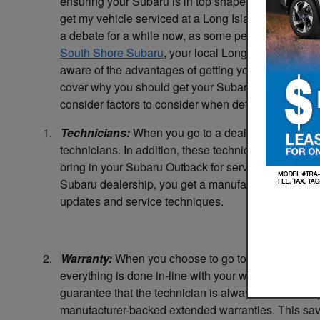
ensuring your Subaru is in top shape. A common qu
get my vehicle serviced at a Long Island Subaru de
a debate for a while now, as some people like to frequ
South Shore Subaru
, your local Long Island Subar
aware of the advantages of getting your vehicle servi
cover why you should get your Subaru serviced at y
consider factors to consider when determining where
1.
Technicians:
When you go to a dealership, you ensu
technicians. In addition, these technicians specializ
bring in your Subaru Outback for service, you would 
Subaru dealership, you get a manufacturer-trained t
updates and service techniques.
2.
Warranty:
When you choose to go to a dealership to
everything is done in-line with your warranty. Unfortu
guarantee that the technician is always in-line with 
manufacturer-backed extended warranties. This save