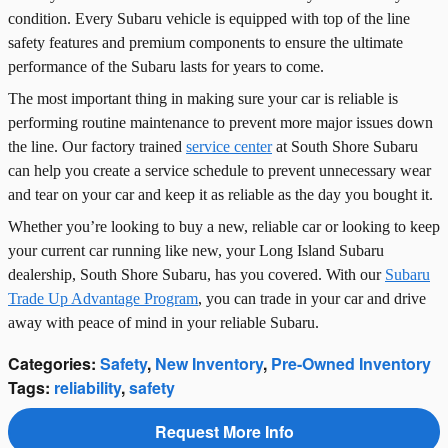
condition. Every Subaru vehicle is equipped with top of the line
safety features and premium components to ensure the ultimate
performance of the Subaru lasts for years to come.
The most important thing in making sure your car is reliable is
performing routine maintenance to prevent more major issues down
the line. Our factory trained
service center
at South Shore Subaru
can help you create a service schedule to prevent unnecessary wear
and tear on your car and keep it as reliable as the day you bought it.
Whether you’re looking to buy a new, reliable car or looking to keep
your current car running like new, your Long Island Subaru
dealership, South Shore Subaru, has you covered. With our
Subaru
Trade Up Advantage Program
, you can trade in your car and drive
away with peace of mind in your reliable Subaru.
Categories
:
Safety
,
New Inventory
,
Pre-Owned Inventory
Tags
:
reliability
,
safety
Request More Info