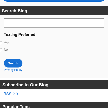
Search Blog
Search Blog
Texting Preferred
Yes
No
Search
Privacy Policy
Subscribe to Our Blog
RSS 2.0
Popular Tags