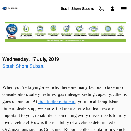
Skip to main content
South Shore Subaru
Deciding on a Reliable Vehicle: Subaru
Reliability
Wednesday, 17 July, 2019
South Shore Subaru
When you’re buying a vehicle, there are many factors to take into
consideration: safety features, gas mileage, seating capacity…the list
goes on and on. At
South Shore Subaru
, your local Long Island
Subaru dealership, we know that no matter what features are
important to you, reliability is something every driver needs to truly
love a vehicle! How is the reliability of a vehicle determined?
Organizations such as Consumer Reports collects data from vehicle