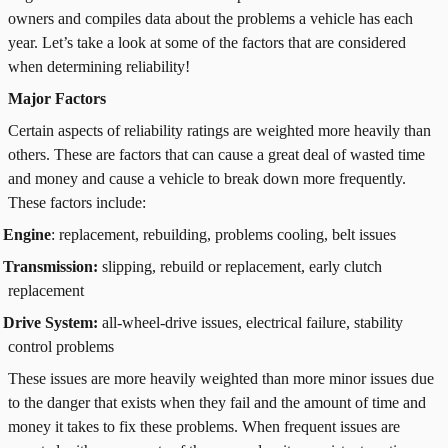
owners and compiles data about the problems a vehicle has each
year. Let’s take a look at some of the factors that are considered
when determining reliability!
Major Factors
Certain aspects of reliability ratings are weighted more heavily than
others. These are factors that can cause a great deal of wasted time
and money and cause a vehicle to break down more frequently.
These factors include:
Engine
: replacement, rebuilding, problems cooling, belt issues
Transmission:
slipping, rebuild or replacement, early clutch
replacement
Drive System:
all-wheel-drive issues, electrical failure, stability
control problems
These issues are more heavily weighted than more minor issues due
to the danger that exists when they fail and the amount of time and
money it takes to fix these problems. When frequent issues are