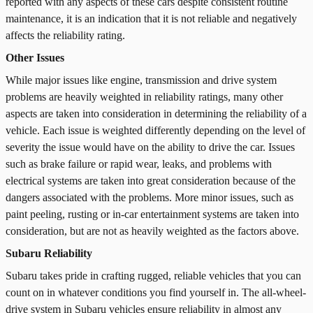
reported with any aspects of these cars despite consistent routine
maintenance, it is an indication that it is not reliable and negatively
affects the reliability rating.
Other Issues
While major issues like engine, transmission and drive system
problems are heavily weighted in reliability ratings, many other
aspects are taken into consideration in determining the reliability of a
vehicle. Each issue is weighted differently depending on the level of
severity the issue would have on the ability to drive the car. Issues
such as brake failure or rapid wear, leaks, and problems with
electrical systems are taken into great consideration because of the
dangers associated with the problems. More minor issues, such as
paint peeling, rusting or in-car entertainment systems are taken into
consideration, but are not as heavily weighted as the factors above.
Subaru Reliability
Subaru takes pride in crafting rugged, reliable vehicles that you can
count on in whatever conditions you find yourself in. The all-wheel-
drive system in Subaru vehicles ensure reliability in almost any