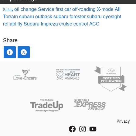
oil change
Service
first car
off-roading
X-mode
All
Safety
Terrain
subaru outback
subaru forester
subaru eyesight
reliability
Subaru Impreza
cruise control
ACC
Share
Privacy