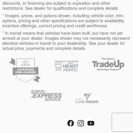
discounts, or financing are subject to expiration and other
restrictions. See dealer for qualifications and complete details.
* Images, prices, and options shown, including vehicle color, trim,
options, pricing and other specifications are subject to availability,
incentive offerings, current pricing and credit worthiness.
* In transit means that vehicles have been built, but have not yet
arrived at your dealer. Images shown may not necessarily represent
identical vehicles in transit to your dealership. See your dealer for
actual price, payments and complete details.
Privacy