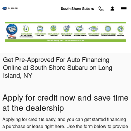
Skip to main content
South Shore Subaru
Get Pre-Approved For Auto Financing
Online at South Shore Subaru on Long
Island, NY
Apply for credit now and save time
at the dealership
Applying for credit is easy, and you can get started financing
a purchase or lease right here. Use the form below to provide