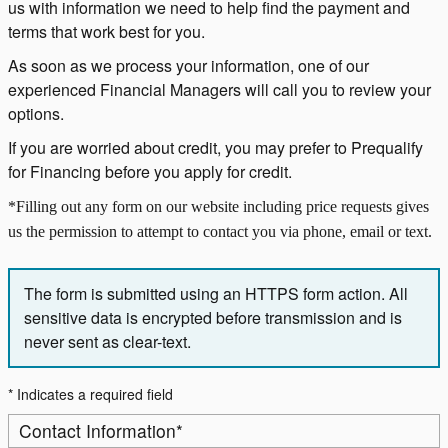
us with information we need to help find the payment and
terms that work best for you.
As soon as we process your information, one of our
experienced Financial Managers will call you to review your
options.
If you are worried about credit, you may prefer to Prequalify
for Financing before you apply for credit.
*Filling out any form on our website including price requests gives
us the permission to attempt to contact you via phone, email or text.
The form is submitted using an HTTPS form action. All
sensitive data is encrypted before transmission and is
never sent as clear-text.
* Indicates a required field
Contact Information
*