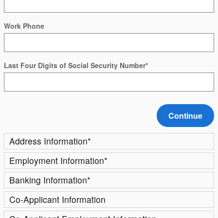
Work Phone
Last Four Digits of Social Security Number
*
Continue
Address Information
*
Employment Information
*
Banking Information
*
Co-Applicant Information