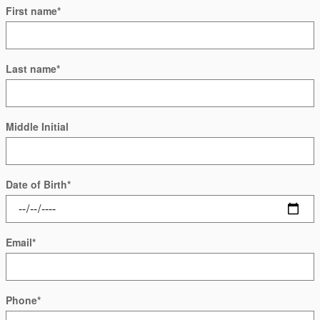
First name
*
Last name
*
Middle Initial
Date of Birth
*
Email
*
Phone
*