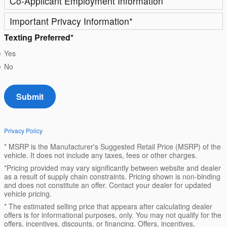
Co-Applicant Employment Information
Important Privacy Information
*
Texting Preferred
*
Yes
No
Submit
Privacy Policy
* MSRP is the Manufacturer's Suggested Retail Price (MSRP) of the
vehicle. It does not include any taxes, fees or other charges.
*Pricing provided may vary significantly between website and dealer
as a result of supply chain constraints. Pricing shown is non-binding
and does not constitute an offer. Contact your dealer for updated
vehicle pricing.
* The estimated selling price that appears after calculating dealer
offers is for informational purposes, only. You may not qualify for the
offers, incentives, discounts, or financing. Offers, incentives,