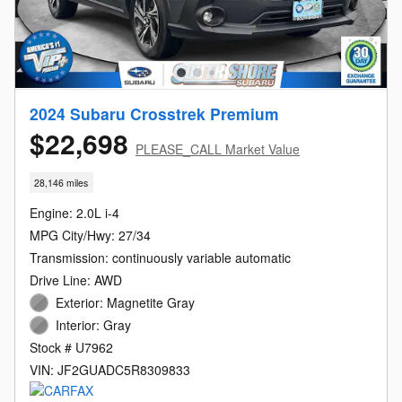
2024 Subaru Crosstrek Premium
$22,698
PLEASE_CALL Market Value
28,146 miles
Engine: 2.0L i-4
MPG City/Hwy: 27/34
Transmission: continuously variable automatic
Drive Line: AWD
Exterior: Magnetite Gray
Interior: Gray
Stock # U7962
VIN: JF2GUADC5R8309833