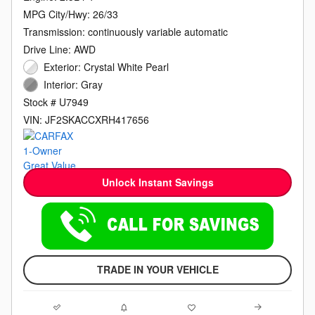
MPG City/Hwy: 26/33
Transmission: continuously variable automatic
Drive Line: AWD
Exterior: Crystal White Pearl
Interior: Gray
Stock # U7949
VIN: JF2SKACCXRH417656
Unlock Instant Savings
TRADE IN YOUR VEHICLE