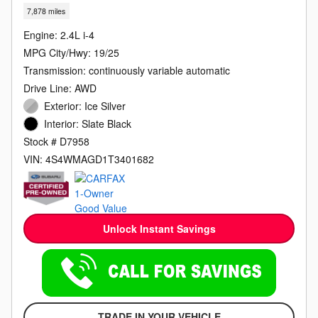
7,878 miles
Engine: 2.4L i-4
MPG City/Hwy: 19/25
Transmission: continuously variable automatic
Drive Line: AWD
Exterior: Ice Silver
Interior: Slate Black
Stock # D7958
VIN: 4S4WMAGD1T3401682
Unlock Instant Savings
TRADE IN YOUR VEHICLE