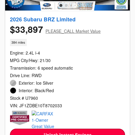
2026 Subaru BRZ Limited
$33,897
PLEASE_CALL Market Value
384 miles
Engine: 2.4L i-4
MPG City/Hwy: 21/30
Transmission: 6 speed automatic
Drive Line: RWD
Exterior: Ice Silver
Interior: Black/Red
Stock # U7960
VIN: JF1ZDBE10T8702033
Unlock Instant Savings