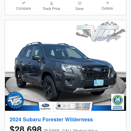
Compare
Details
Track Price
Save
2024 Subaru Forester Wilderness
$28,698
PLEASE_CALL Market Value