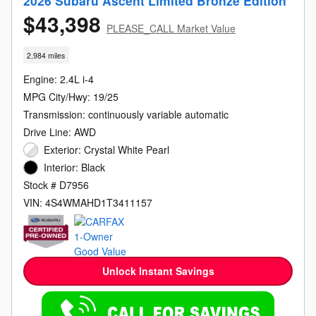
2026 Subaru Ascent Limited Bronze Edition
$43,398
PLEASE_CALL Market Value
2,984 miles
Engine: 2.4L i-4
MPG City/Hwy: 19/25
Transmission: continuously variable automatic
Drive Line: AWD
Exterior: Crystal White Pearl
Interior: Black
Stock # D7956
VIN: 4S4WMAHD1T3411157
Unlock Instant Savings