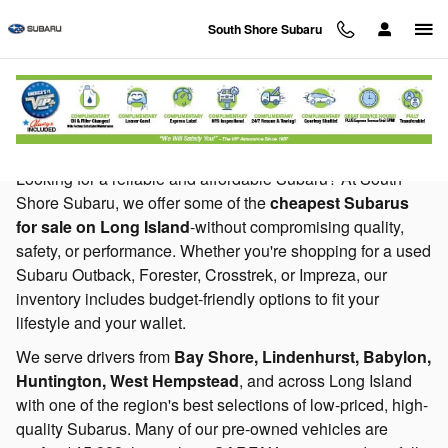
Skip to main content
South Shore Subaru
Cheap Subaru For Sale Long Island NY
Looking for a reliable and affordable Subaru? At South
Shore Subaru, we offer some of the
cheapest Subarus
for sale on Long Island
-without compromising quality,
safety, or performance. Whether you're shopping for a used
Subaru Outback, Forester, Crosstrek, or Impreza, our
inventory includes budget-friendly options to fit your
lifestyle and your wallet.
We serve drivers from
Bay Shore, Lindenhurst, Babylon,
Huntington, West Hempstead
, and across Long Island
with one of the region's best selections of low-priced, high-
quality Subarus. Many of our pre-owned vehicles are