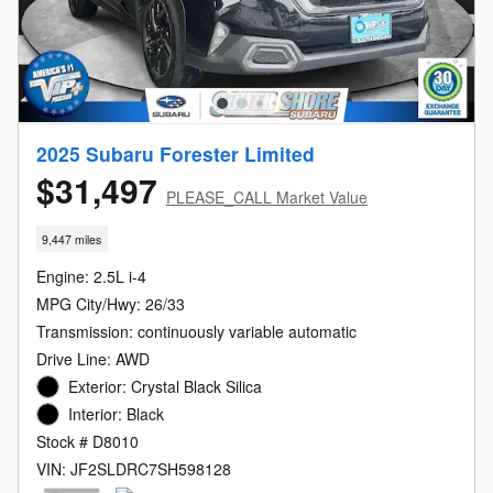
2025 Subaru Forester Limited
$31,497
PLEASE_CALL Market Value
9,447 miles
Engine: 2.5L i-4
MPG City/Hwy: 26/33
Transmission: continuously variable automatic
Drive Line: AWD
Exterior: Crystal Black Silica
Interior: Black
Stock # D8010
VIN: JF2SLDRC7SH598128