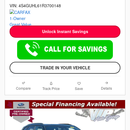
VIN: 4S4GUHL61R3700148
Unlock Instant Savings
TRADE IN YOUR VEHICLE
Compare
Details
Track Price
Save