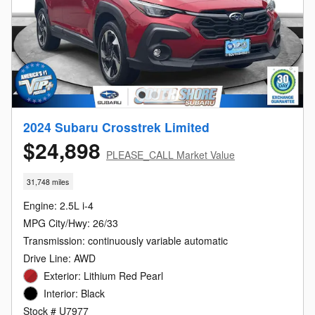
2024 Subaru Crosstrek Limited
$24,898
PLEASE_CALL Market Value
31,748 miles
Engine: 2.5L i-4
MPG City/Hwy: 26/33
Transmission: continuously variable automatic
Drive Line: AWD
Exterior: Lithium Red Pearl
Interior: Black
Stock # U7977