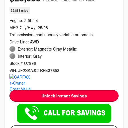
32,888 miles
Engine: 2.5L i-4
MPG City/Hwy: 25/28
Transmission: continuously variable automatic
Drive Line: AWD
Exterior: Magnetite Gray Metallic
Interior: Gray
Stock # U7996
VIN: JF2SKAJC1RH437653
Unlock Instant Savings