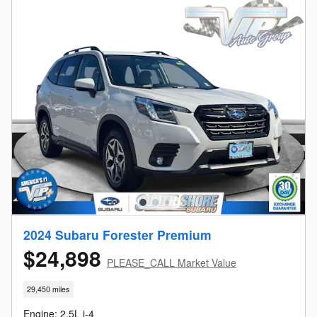
2024 Subaru Forester Premium
$24,898
PLEASE_CALL Market Value
29,450 miles
Engine: 2.5L i-4