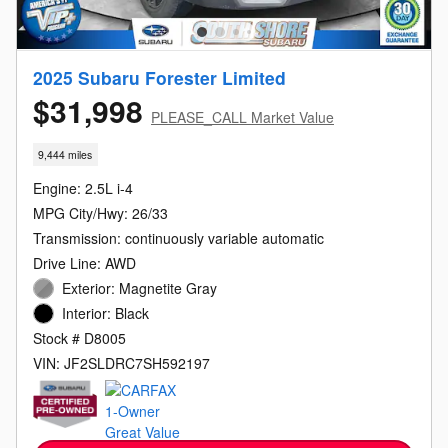
2025 Subaru Forester Limited
$31,998
PLEASE_CALL Market Value
9,444 miles
Engine: 2.5L i-4
MPG City/Hwy: 26/33
Transmission: continuously variable automatic
Drive Line: AWD
Exterior: Magnetite Gray
Interior: Black
Stock # D8005
VIN: JF2SLDRC7SH592197