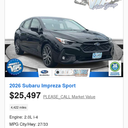
2026 Subaru Impreza Sport
$25,497
PLEASE_CALL Market Value
4,422 miles
Engine: 2.0L i-4
MPG City/Hwy: 27/33