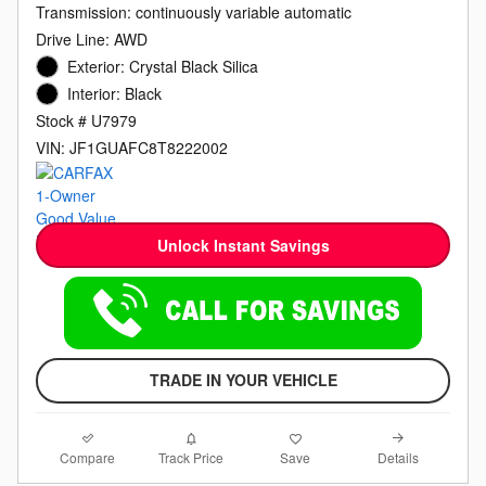
Transmission: continuously variable automatic
Drive Line: AWD
Exterior: Crystal Black Silica
Interior: Black
Stock # U7979
VIN: JF1GUAFC8T8222002
Unlock Instant Savings
TRADE IN YOUR VEHICLE
Compare
Details
Track Price
Save