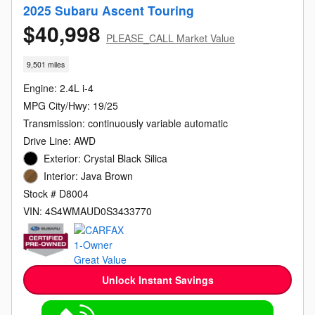
2025 Subaru Ascent Touring
$40,998
PLEASE_CALL Market Value
9,501 miles
Engine: 2.4L i-4
MPG City/Hwy: 19/25
Transmission: continuously variable automatic
Drive Line: AWD
Exterior: Crystal Black Silica
Interior: Java Brown
Stock # D8004
VIN: 4S4WMAUD0S3433770
Unlock Instant Savings