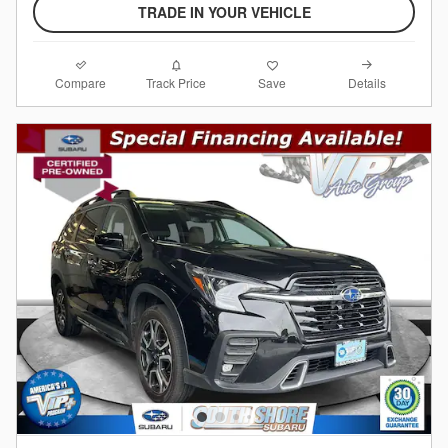
TRADE IN YOUR VEHICLE
Compare
Details
Track Price
Save