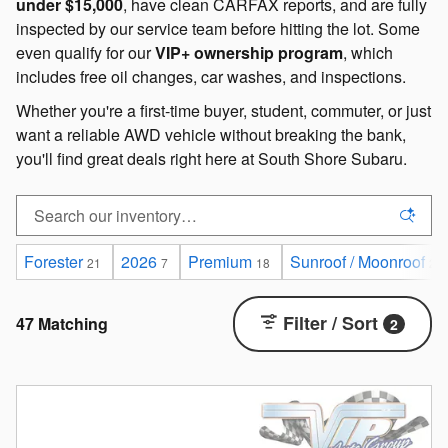
under $15,000
, have clean CARFAX reports, and are fully
inspected by our service team before hitting the lot. Some
even qualify for our
VIP+ ownership program
, which
includes free oil changes, car washes, and inspections.
Whether you're a first-time buyer, student, commuter, or just
want a reliable AWD vehicle without breaking the bank,
you'll find great deals right here at South Shore Subaru.
Forester
2026
Premium
Sunroof / Moonroof
21
7
18
29
Filter / Sort
47 Matching
2