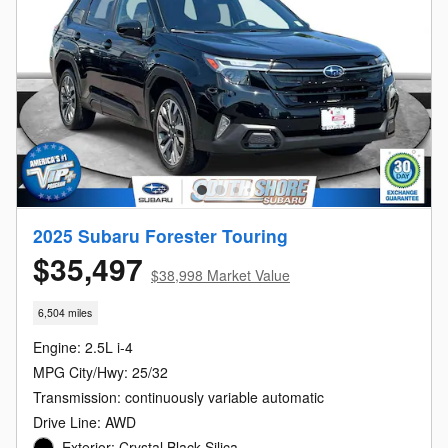
2025 Subaru Forester Touring
$35,497
$38,998 Market Value
6,504 miles
Engine: 2.5L i-4
MPG City/Hwy: 25/32
Transmission: continuously variable automatic
Drive Line: AWD
Exterior: Crystal Black Silica