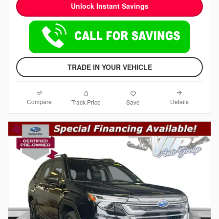
Unlock Instant Savings
TRADE IN YOUR VEHICLE
Compare
Details
Track Price
Save