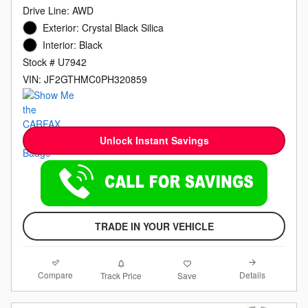
Drive Line: AWD
Exterior: Crystal Black Silica
Interior: Black
Stock # U7942
VIN: JF2GTHMC0PH320859
Unlock Instant Savings
TRADE IN YOUR VEHICLE
Compare
Details
Track Price
Save