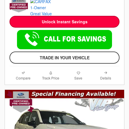
Unlock Instant Savings
TRADE IN YOUR VEHICLE
Compare
Details
Track Price
Save