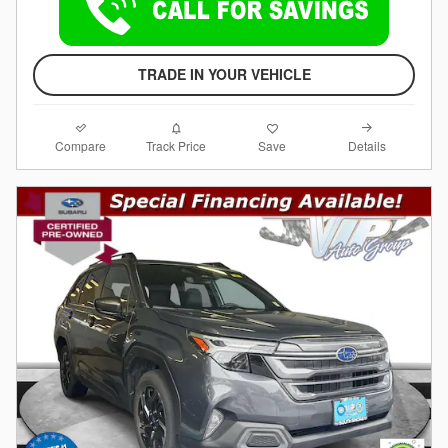
TRADE IN YOUR VEHICLE
Compare
Details
Track Price
Save