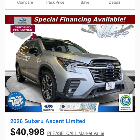
Compare
Details
Track Price
Save
2026 Subaru Ascent Limited
$40,998
PLEASE_CALL Market Value