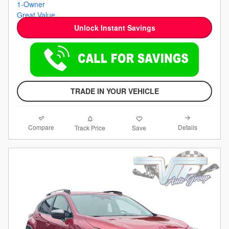
Unlock Instant Savings
TRADE IN YOUR VEHICLE
Compare
Details
Track Price
Save