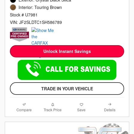
Interior: Touring Brown
Stock # U7981
VIN: JF2SLDTC1SH586789
Unlock Instant Savings
TRADE IN YOUR VEHICLE
Compare
Details
Track Price
Save