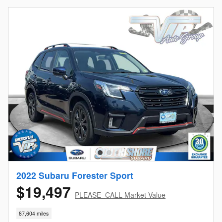
2022 Subaru Forester Sport
$19,497
PLEASE_CALL Market Value
87,604 miles