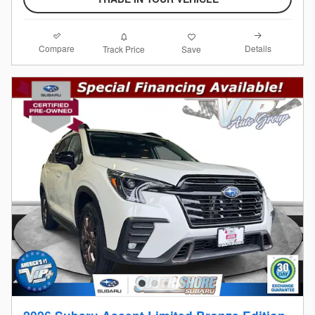
Compare
Details
Track Price
Save