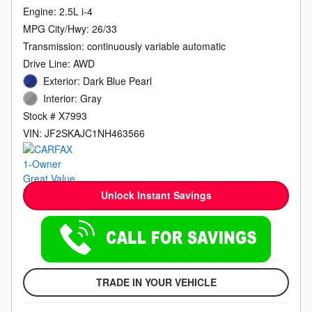
Engine: 2.5L i-4
MPG City/Hwy: 26/33
Transmission: continuously variable automatic
Drive Line: AWD
Exterior: Dark Blue Pearl
Interior: Gray
Stock # X7993
VIN: JF2SKAJC1NH463566
Unlock Instant Savings
TRADE IN YOUR VEHICLE