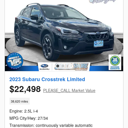
2023 Subaru Crosstrek Limited
$22,498
PLEASE_CALL Market Value
38,620 miles
Engine: 2.5L i-4
MPG City/Hwy: 27/34
Transmission: continuously variable automatic