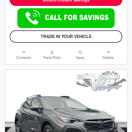
TRADE IN YOUR VEHICLE
Compare
Details
Track Price
Save