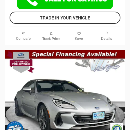
TRADE IN YOUR VEHICLE
Compare
Details
Track Price
Save