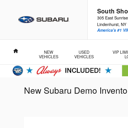
Skip to main content
South Sho
305 East Sunris
Lindenhurst
,
NY
America's #1 VI
Home
NEW
USED
VIP LI
VEHICLES
VEHICLES
L
New Subaru Demo Invento