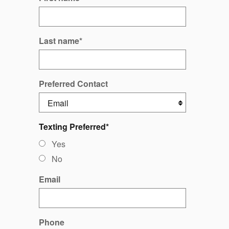
Last name
*
Preferred Contact
Texting Preferred
*
Yes
No
Email
Phone