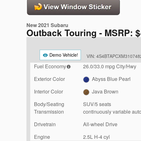
New 2021 Subaru
Outback Touring - MSRP: $
Demo Vehicle!
VIN: 4S4BTAPCXM310748
Fuel Economy
26.0/33.0 mpg City/Hwy
Exterior Color
Abyss Blue Pearl
Interior Color
Java Brown
Body/Seating
SUV/5 seats
Transmission
continuously variable aut
Drivetrain
All-wheel Drive
Engine
2.5L H-4 cyl