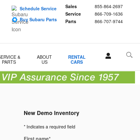
Sales
855-864-2697
Schedule Service
Service
866-709-1636
Buy Subaru Parts
Parts
866-707-9744
SERVICE &
ABOUT
RENTAL
PARTS
US
CARS
New Demo Inventory
* Indicates a required field
First name
*