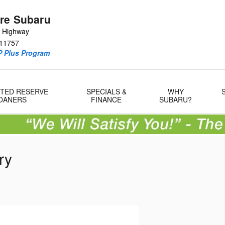
re Subaru
e Highway
11757
P Plus Program
MITED RESERVE
SPECIALS &
WHY
OANERS
FINANCE
SUBARU?
ry