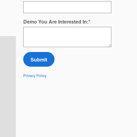
Demo You Are Interested In:
*
Submit
Privacy Policy