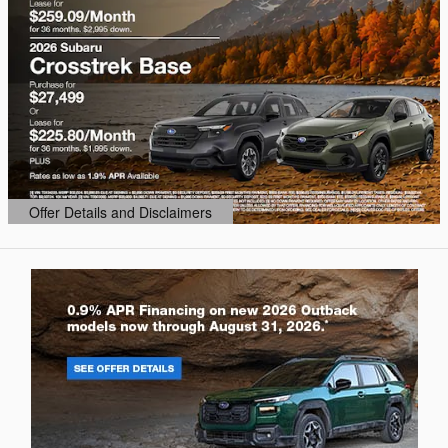
Offer Details and Disclaimers
Open Details Modal