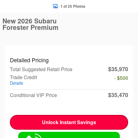
1 of 25 Photos
New 2026 Subaru
Forester Premium
Detailed Pricing
$35,970
Total Suggested Retail Price
Trade Credit
- $500
Details
$35,470
Conditional VIP Price
Unlock Instant Savings