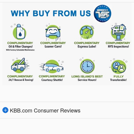
KBB.com Consumer Reviews