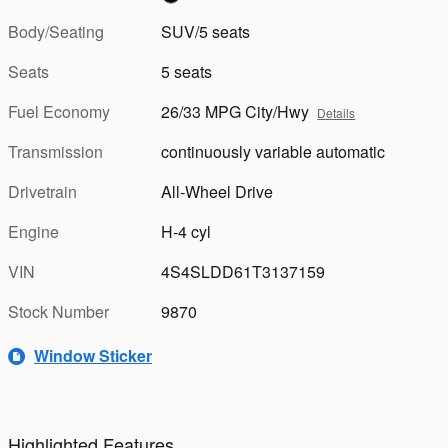
Body/Seating
SUV/5 seats
Seats
5 seats
Fuel Economy
26/33 MPG City/Hwy
Details
Transmission
continuously variable automatic
Drivetrain
All-Wheel Drive
Engine
H-4 cyl
VIN
4S4SLDD61T3137159
Stock Number
9870
Window Sticker
Highlighted Features