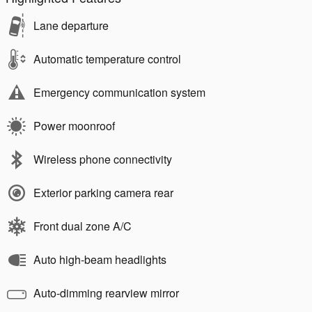
Lane departure
Automatic temperature control
Emergency communication system
Power moonroof
Wireless phone connectivity
Exterior parking camera rear
Front dual zone A/C
Auto high-beam headlights
Auto-dimming rearview mirror