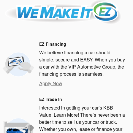
EZ Financing
We believe financing a car should
simple, secure and EASY. When you buy
a car with the VIP Automotive Group, the
financing process is seamless.
Apply Now
EZ Trade In
Interested in getting your car’s KBB
Value. Learn More! There’s never been a
better time to sell us your car or truck.
Whether you own, lease or finance your