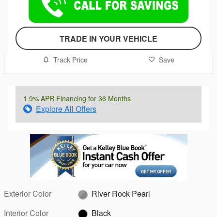
TRADE IN YOUR VEHICLE
Track Price
Save
1.9% APR Financing for 36 Months
Explore All Offers
Exterior Color
River Rock Pearl
Interior Color
Black