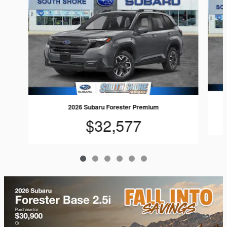
2026 Subaru Forester Premium
$32,577