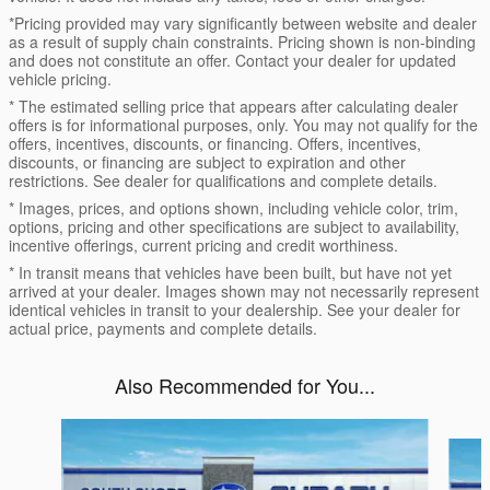
*Pricing provided may vary significantly between website and dealer
as a result of supply chain constraints. Pricing shown is non-binding
and does not constitute an offer. Contact your dealer for updated
vehicle pricing.
* The estimated selling price that appears after calculating dealer
offers is for informational purposes, only. You may not qualify for the
offers, incentives, discounts, or financing. Offers, incentives,
discounts, or financing are subject to expiration and other
restrictions. See dealer for qualifications and complete details.
* Images, prices, and options shown, including vehicle color, trim,
options, pricing and other specifications are subject to availability,
incentive offerings, current pricing and credit worthiness.
* In transit means that vehicles have been built, but have not yet
arrived at your dealer. Images shown may not necessarily represent
identical vehicles in transit to your dealership. See your dealer for
actual price, payments and complete details.
Also Recommended for You...
Slide 1 of 6