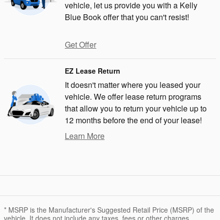
vehicle, let us provide you with a Kelly
Blue Book offer that you can't resist!
Get Offer
EZ Lease Return
It doesn't matter where you leased your
vehicle. We offer lease return programs
that allow you to return your vehicle up to
12 months before the end of your lease!
Learn More
* MSRP is the Manufacturer's Suggested Retail Price (MSRP) of the
vehicle. It does not include any taxes, fees or other charges.