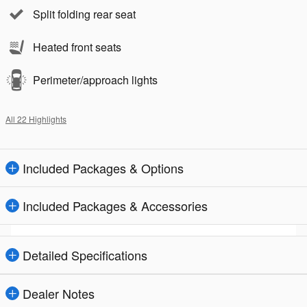
Split folding rear seat
Heated front seats
Perimeter/approach lights
All 22 Highlights
Included Packages & Options
Included Packages & Accessories
Detailed Specifications
Dealer Notes